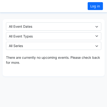
Log in