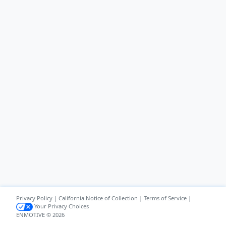
Privacy Policy
|
California Notice of Collection
|
Terms of Service
|
Your Privacy Choices
ENMOTIVE © 2026